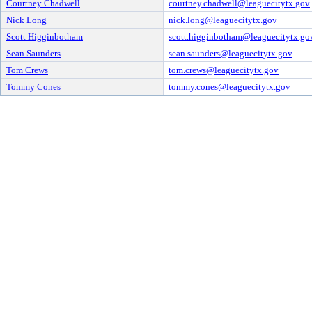
Courtney Chadwell
courtney.chadwell@leaguecitytx.gov
Nick Long
nick.long@leaguecitytx.gov
Scott Higginbotham
scott.higginbotham@leaguecitytx.go
Sean Saunders
sean.saunders@leaguecitytx.gov
Tom Crews
tom.crews@leaguecitytx.gov
Tommy Cones
tommy.cones@leaguecitytx.gov