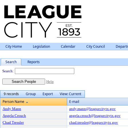
City Home
Legislation
Calendar
City Council
Depart
Search
Reports
People
Search:
Help
9 records
Group
Export
View: Current
Person Name
E-mail
Andy Mann
andy.mann@leaguecitytx.gov
Angela Crouch
angela.crouch@leaguecitytx.gov
Chad Tressler
chad.tressler@leaguecitytx.gov